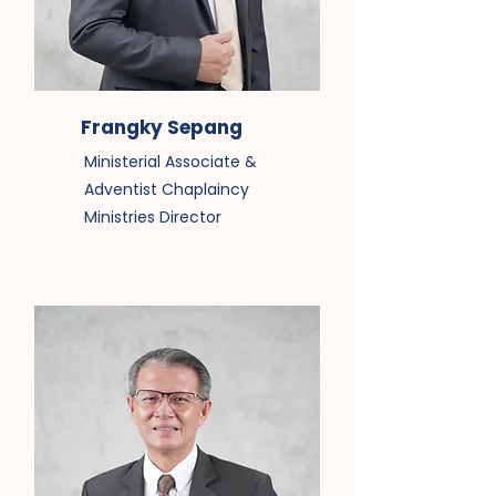
Frangky Sepang
Ministerial Associate &
Adventist Chaplaincy
Ministries Director