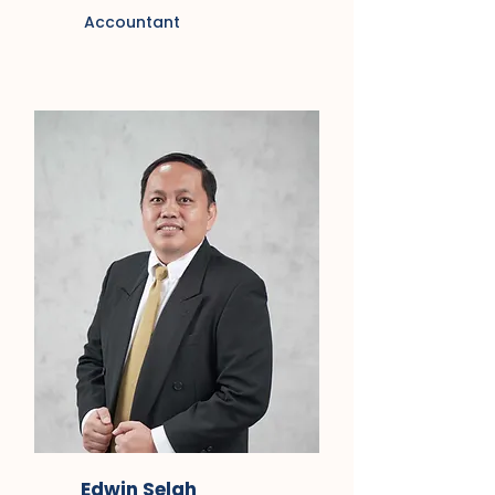
Accountant
Edwin Selah