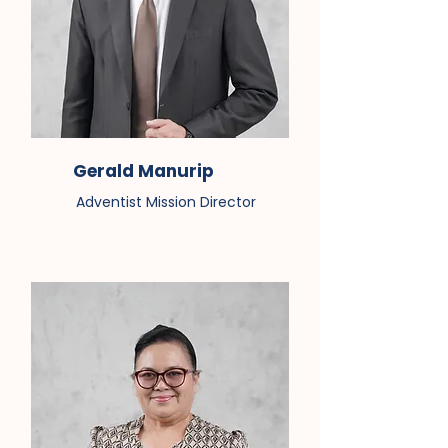
Gerald Manurip
Adventist Mission Director