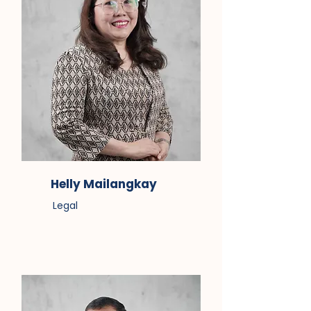
Helly Mailangkay
Legal