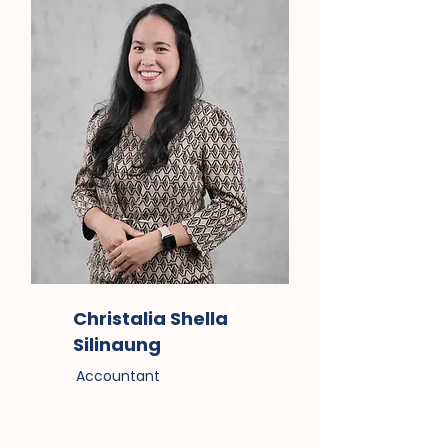
Christalia Shella
Silinaung
Accountant