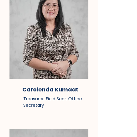
Carolenda Kumaat
Treasurer, Field Secr. Office
Secretary