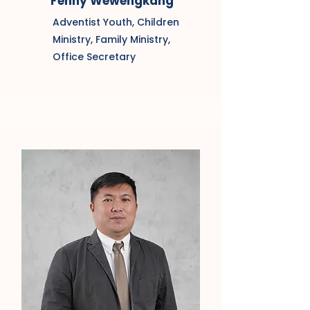
Fenny Wewengkang
Adventist Youth, Children
Ministry, Family Ministry,
Office Secretary