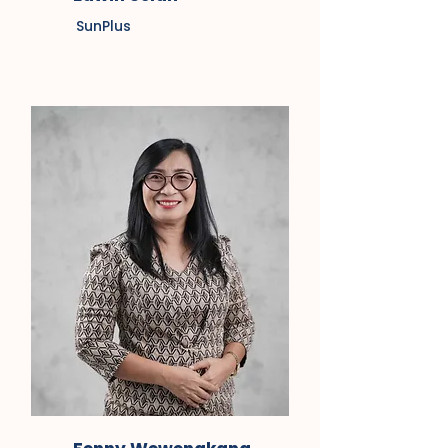
SunPlus