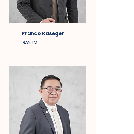
Franco Kaseger
RAN FM