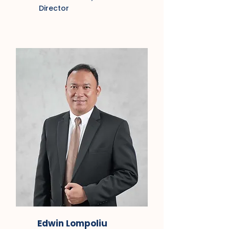
Director
Edwin Lompoliu