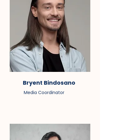
Bryent Bindosano
Media Coordinator