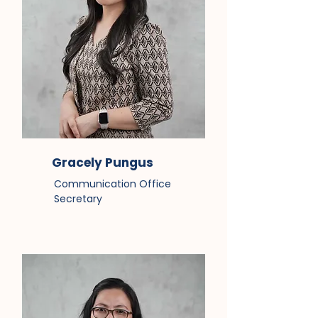
Gracely Pungus
Communication Office
Secretary