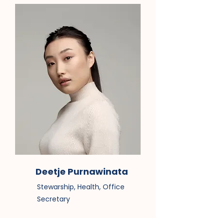
Deetje Purnawinata
Stewarship, Health, Office
Secretary