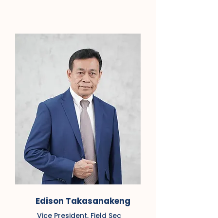
Edison Takasanakeng
Vice President, Field Sec