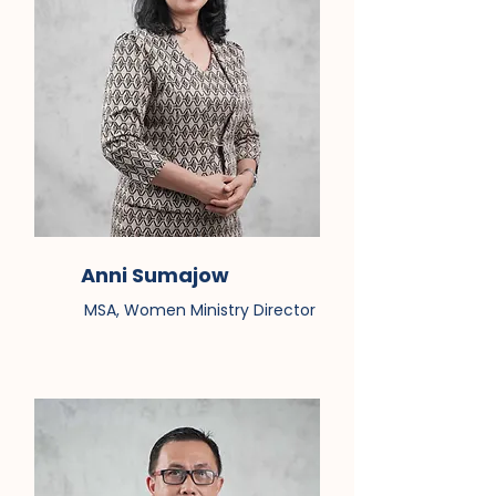
Anni Sumajow
MSA, Women Ministry Director