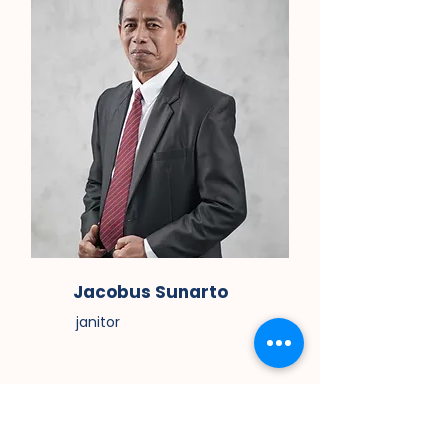
Jacobus Sunarto
janitor