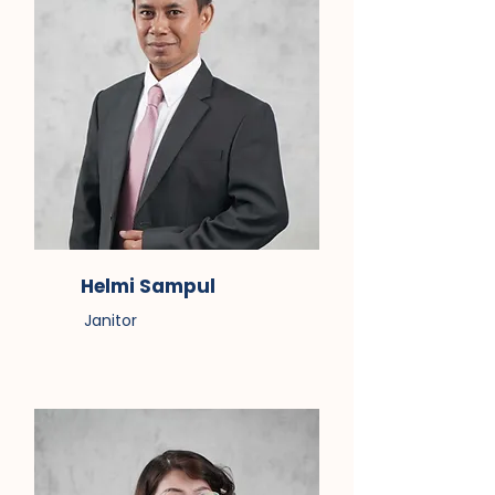
Helmi Sampul
Janitor