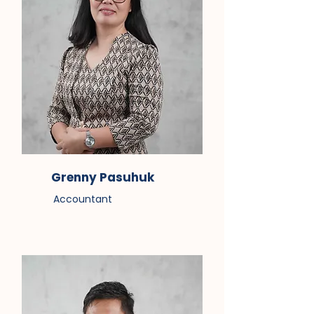
Grenny Pasuhuk
Accountant