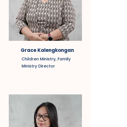
Grace Kalengkongan
Children Ministry, Family
Ministry Director