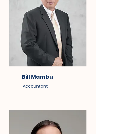
Bill Mambu
Accountant