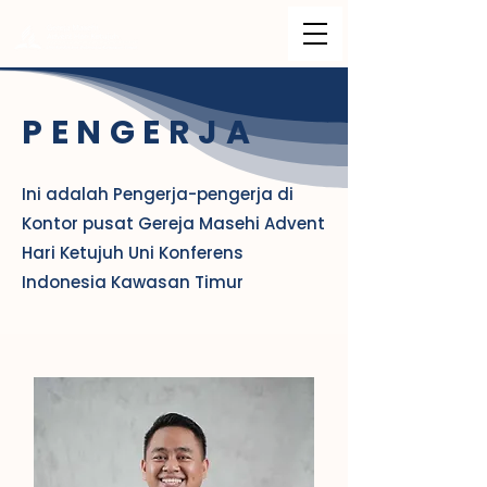
PENGERJA
Ini adalah Pengerja-pengerja di
Kontor pusat Gereja Masehi Advent
Hari Ketujuh Uni Konferens
Indonesia Kawasan Timur