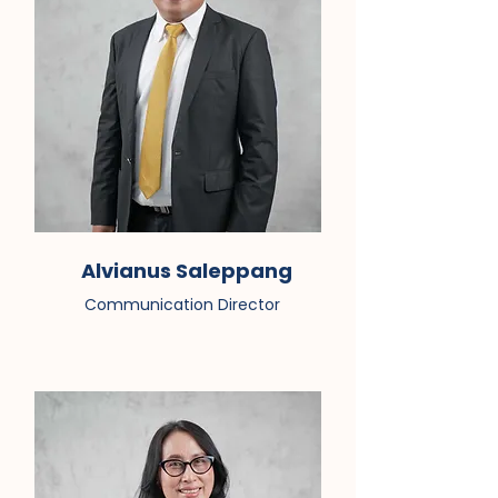
Alvianus Saleppang
Communication Director