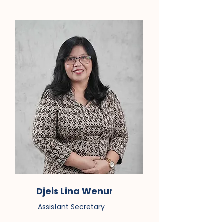
Djeis Lina Wenur
Assistant Secretary